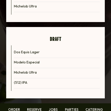
Michelob Ultra
DRAFT
Dos Equis Lager
Modelo Especial
Michelob Ultra
(512) IPA
ORDER
RESERVE
JOBS
PARTIES
CATERING