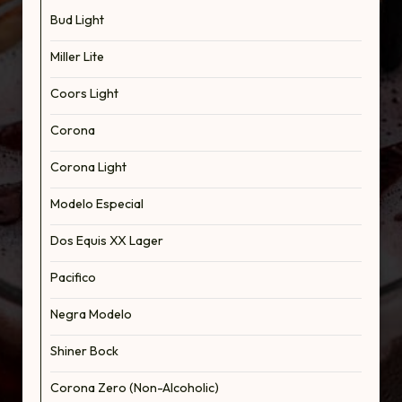
Bud Light
Miller Lite
Coors Light
Corona
Corona Light
Modelo Especial
Dos Equis XX Lager
Pacifico
Negra Modelo
Shiner Bock
Corona Zero (Non-Alcoholic)