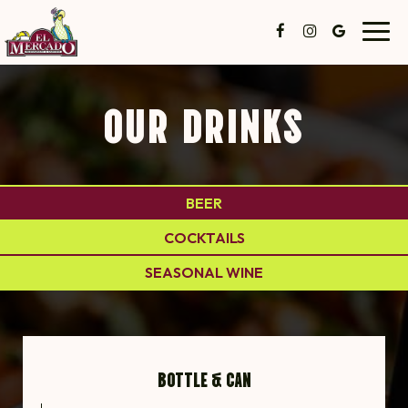
Toggl
navig
OUR DRINKS
BEER
COCKTAILS
SEASONAL WINE
BOTTLE & CAN