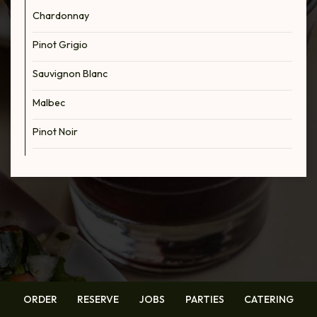
Chardonnay
Pinot Grigio
Sauvignon Blanc
Malbec
Pinot Noir
ORDER
RESERVE
JOBS
PARTIES
CATERING