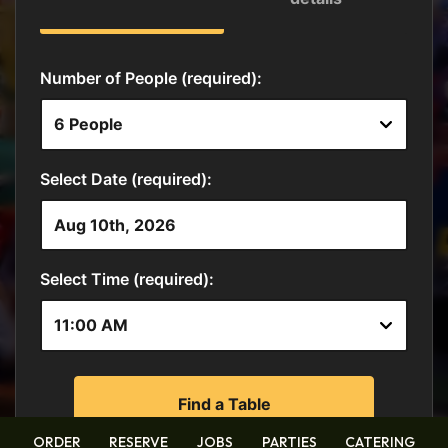
ORDER
RESERVE
JOBS
PARTIES
CATERING