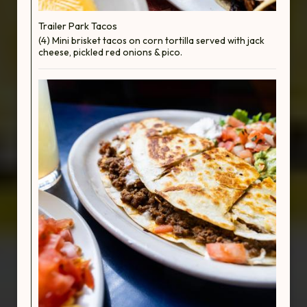
Trailer Park Tacos
(4) Mini brisket tacos on corn tortilla served with jack
cheese, pickled red onions & pico.