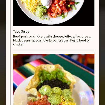
Taco Salad
Beef, pork or chicken, with cheese, lettuce, tomatoes,
black beans, guacamole & sour cream | Fajita beef or
chicken