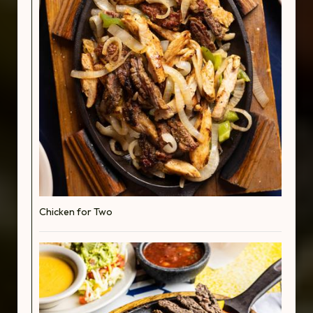
Chicken for Two