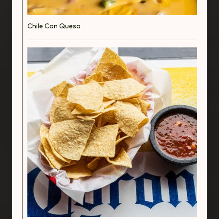
Chile Con Queso