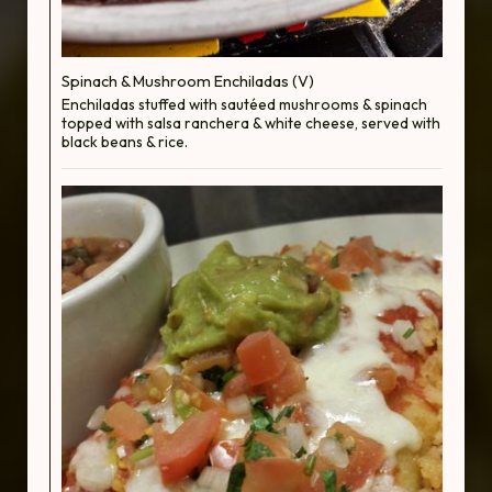
Spinach & Mushroom Enchiladas (V)
Enchiladas stuffed with sautéed mushrooms & spinach
topped with salsa ranchera & white cheese, served with
black beans & rice.