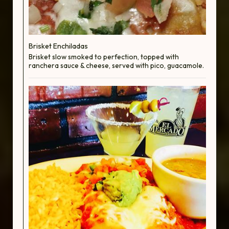
Brisket Enchiladas
Brisket slow smoked to perfection, topped with
ranchera sauce & cheese, served with pico, guacamole.