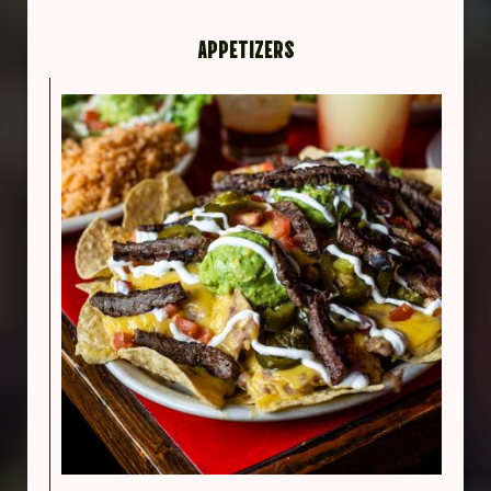
APPETIZERS