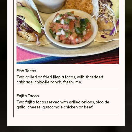
Fish Tacos
Two grilled or fried tilapia tacos, with shredded
cabbage, chipotle ranch, fresh lime.
Fajita Tacos
Two fajita tacos served with grilled onions, pico de
gallo, cheese, guacamole chicken or beef.