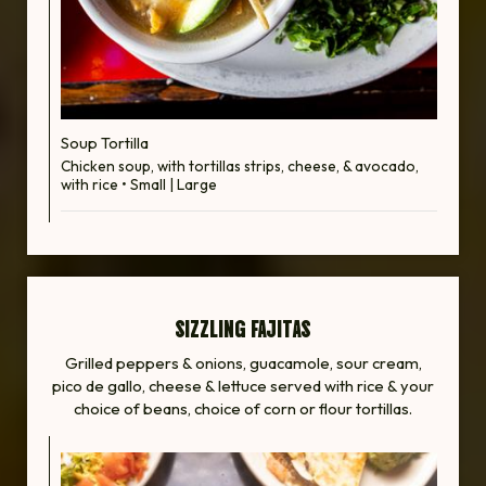
Soup Tortilla
Chicken soup, with tortillas strips, cheese, & avocado,
with rice • Small | Large
SIZZLING FAJITAS
Grilled peppers & onions, guacamole, sour cream,
pico de gallo, cheese & lettuce served with rice & your
choice of beans, choice of corn or flour tortillas.