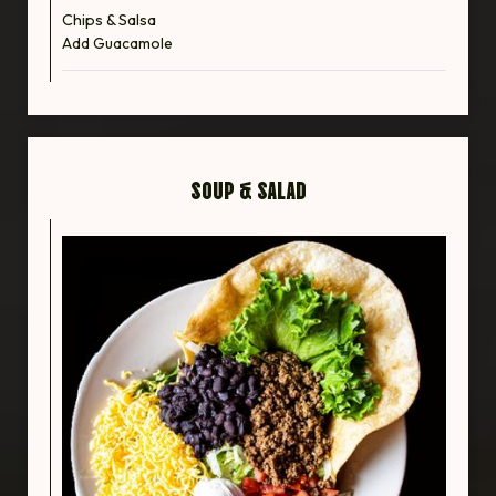
Chips & Salsa
Add Guacamole
SOUP & SALAD