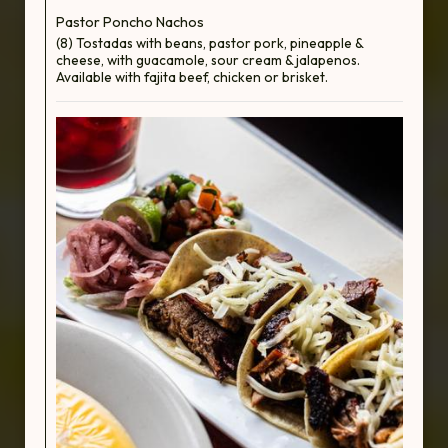
Pastor Poncho Nachos
(8) Tostadas with beans, pastor pork, pineapple &
cheese, with guacamole, sour cream & jalapenos.
Available with fajita beef, chicken or brisket.