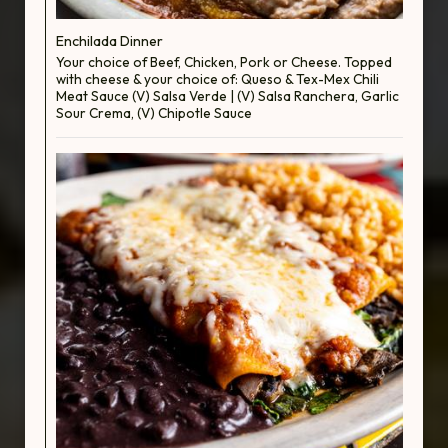
Enchilada Dinner
Your choice of Beef, Chicken, Pork or Cheese. Topped
with cheese & your choice of: Queso & Tex-Mex Chili
Meat Sauce (V) Salsa Verde | (V) Salsa Ranchera, Garlic
Sour Crema, (V) Chipotle Sauce