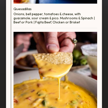
Quesadillas
Onions, bell pepper, tomatoes & cheese, with
guacamole, sour cream & pico. Mushrooms & Spinach |
Beef or Pork | Fajita Beef, Chicken or Brisket