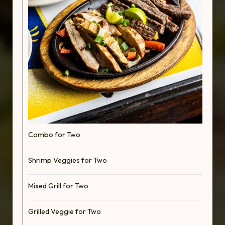
Combo for Two
Shrimp Veggies for Two
Mixed Grill for Two
Grilled Veggie for Two