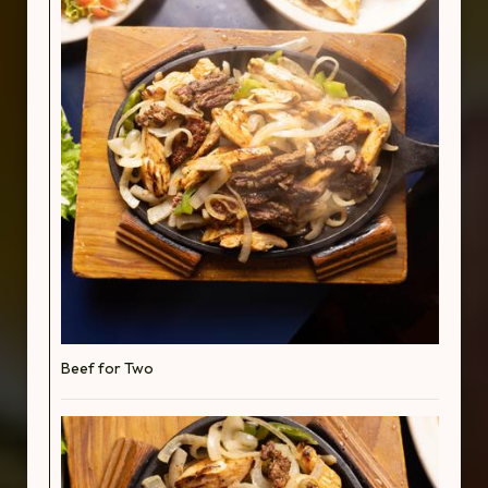
Beef for Two