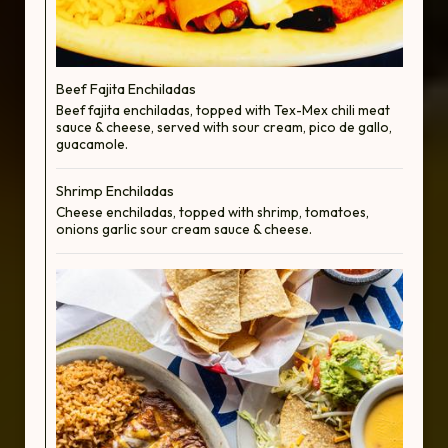
Beef Fajita Enchiladas
Beef fajita enchiladas, topped with Tex-Mex chili meat
sauce & cheese, served with sour cream, pico de gallo,
guacamole.
Shrimp Enchiladas
Cheese enchiladas, topped with shrimp, tomatoes,
onions garlic sour cream sauce & cheese.