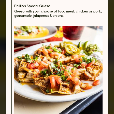
Phillip’s Special Queso
Queso with your choose of taco meat, chicken or pork,
guacamole, jalapenos & onions.