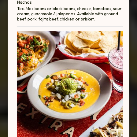
Nachos
Tex-Mex beans or black beans, cheese, tomatoes, sour
cream, guacamole & jalapenos. Available with ground
beef, pork, fajita beef, chicken or brisket.