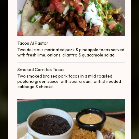
Tacos Al Pastor
Two delicious marinated pork & pineapple tacos served
with fresh lime, onions, cilantro & guacamole salad.
Smoked Carnitas Tacos
Two smoked braised pork tacos in a mild roasted
poblano green sauce, with sour cream, with shredded
cabbage & cheese.