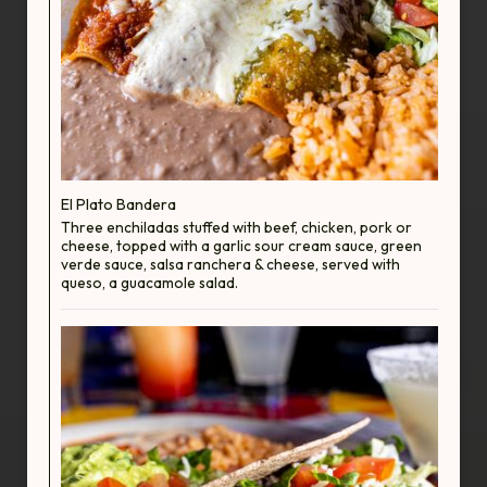
El Plato Bandera
Three enchiladas stuffed with beef, chicken, pork or
cheese, topped with a garlic sour cream sauce, green
verde sauce, salsa ranchera & cheese, served with
queso, a guacamole salad.