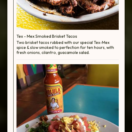
Tex - Mex Smoked Brisket Tacos
Two brisket tacos rubbed with our special Tex-Mex
spice & slow smoked to perfection for ten hours, with
fresh onions, cilantro, guacamole salad.