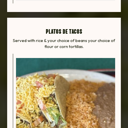
PLATOS DE TACOS
Served with rice & your choice of beans your choice of
flour or corn tortillas.