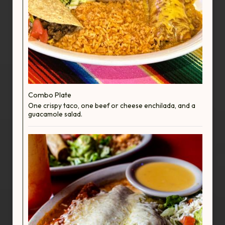
Combo Plate
One crispy taco, one beef or cheese enchilada, and a
guacamole salad.