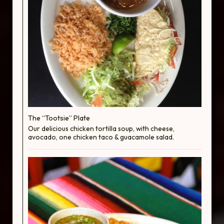
The “Tootsie” Plate
Our delicious chicken tortilla soup, with cheese,
avocado, one chicken taco & guacamole salad.