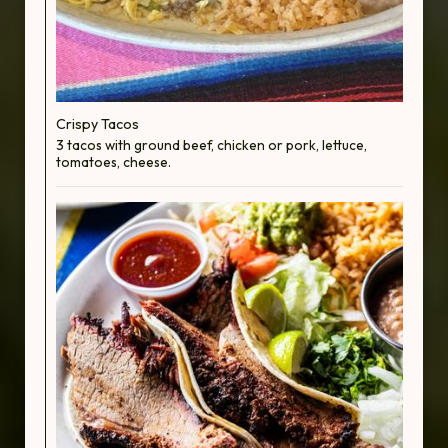
Crispy Tacos
3 tacos with ground beef, chicken or pork, lettuce,
tomatoes, cheese.