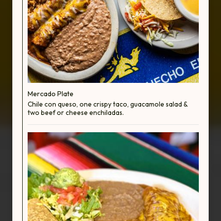
Mercado Plate
Chile con queso, one crispy taco, guacamole salad &
two beef or cheese enchiladas.