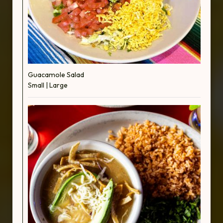
Guacamole Salad
Small | Large