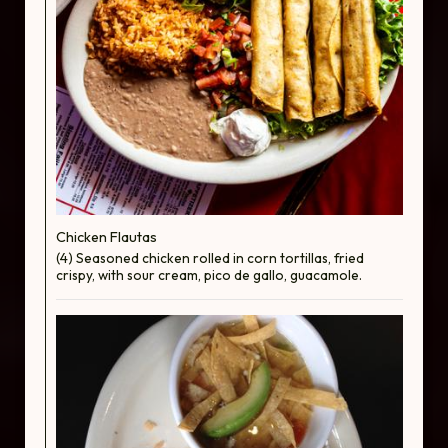
Chicken Flautas
(4) Seasoned chicken rolled in corn tortillas, fried
crispy, with sour cream, pico de gallo, guacamole.