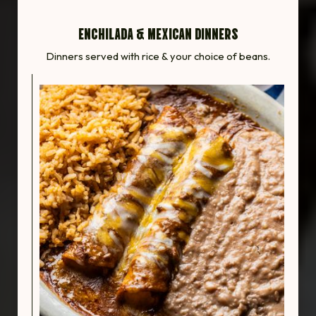
ENCHILADA & MEXICAN DINNERS
Dinners served with rice & your choice of beans.