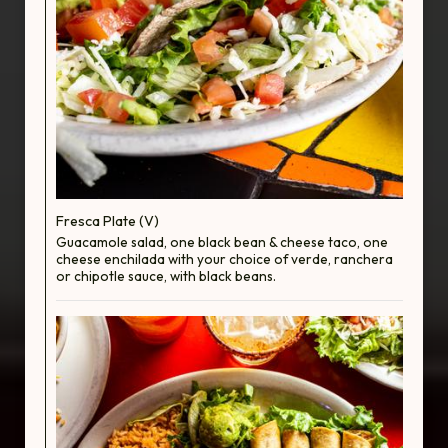
Fresca Plate (V)
Guacamole salad, one black bean & cheese taco, one
cheese enchilada with your choice of verde, ranchera
or chipotle sauce, with black beans.