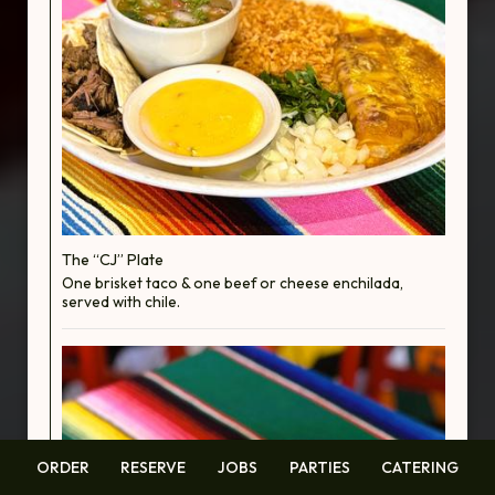
The “CJ” Plate
One brisket taco & one beef or cheese enchilada,
served with chile.
ORDER
RESERVE
JOBS
PARTIES
CATERING