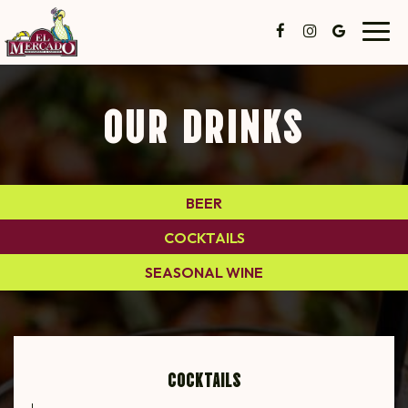
Toggl
navig
OUR DRINKS
BEER
COCKTAILS
SEASONAL WINE
COCKTAILS