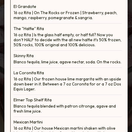
El Grandote
16 oz Rita | On The Rocks or Frozen | Strawberry, peach,
mango, raspberry, pomegranate & sangria.
The "Halfie" Rita
16 oz Rita | Is the glass half empty, or half full? Now you
don't HALF to decide with the all new halfie it's 50% frozen,
50% rocks, 100% original and 100% delicious.
Skinny Rita
Blanco tequila, lime juice, agave nectar, soda. On the rocks.
La Coronita Rita
16 oz Rita | Our frozen house lime margarita with an upside
down beer in it. Between a 7 oz Coronita for or a 7 oz Dos
Equis Lager.
Elmer Top Shelf Rita
Blanco tequila blended with patron citronge, agave and
fresh lime juice.
Mexican Martini
16 oz Rita | Our house Mexican martini shaken with olive