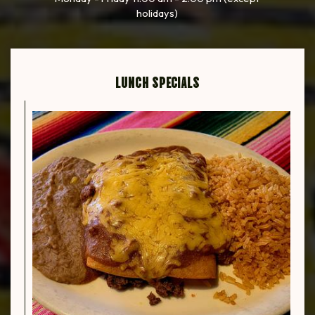
holidays)
LUNCH SPECIALS