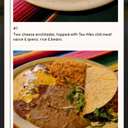
#1
Two cheese enchiladas, topped with Tex-Mex chili meat
sauce & queso, rice & beans.