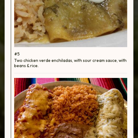
#5
Two chicken verde enchiladas, with sour cream sauce, with
beans & rice.