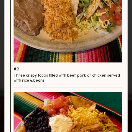
#9
Three crispy tacos filled with beef, pork or chicken served
with rice & beans.