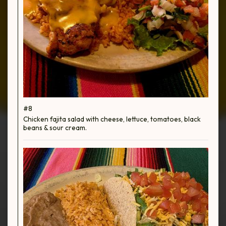
#8
Chicken fajita salad with cheese, lettuce, tomatoes, black
beans & sour cream.