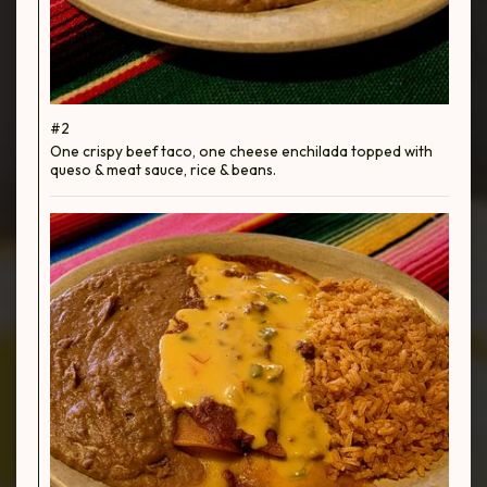
#2
One crispy beef taco, one cheese enchilada topped with
queso & meat sauce, rice & beans.