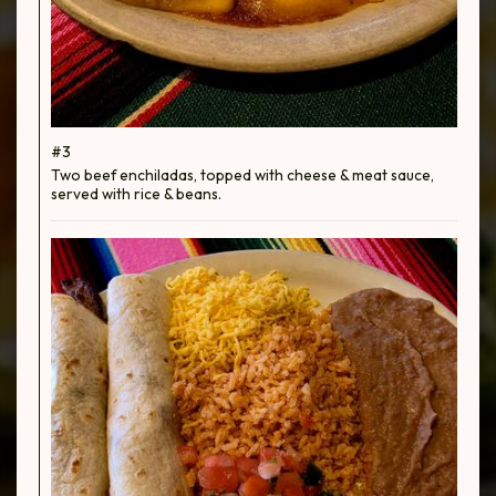
#3
Two beef enchiladas, topped with cheese & meat sauce,
served with rice & beans.