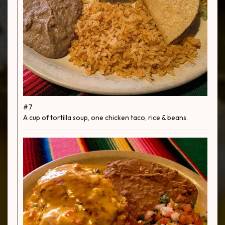
#7
A cup of tortilla soup, one chicken taco, rice & beans.