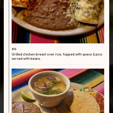
#6
Grilled chicken breast over rice, topped with queso & pico
served with beans.