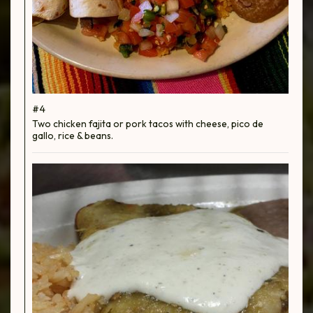
#4
Two chicken fajita or pork tacos with cheese, pico de
gallo, rice & beans.