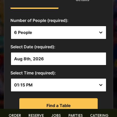
ORDER
RESERVE
JOBS
PARTIES
CATERING