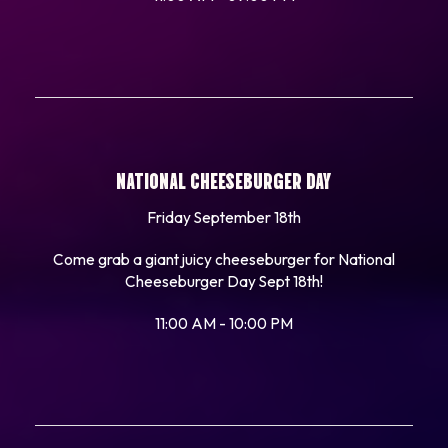
NATIONAL CHEESEBURGER DAY
Friday September 18th
Come grab a giant juicy cheeseburger for National
Cheeseburger Day Sept 18th!
11:00 AM - 10:00 PM