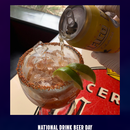
NATIONAL DRINK BEER DAY