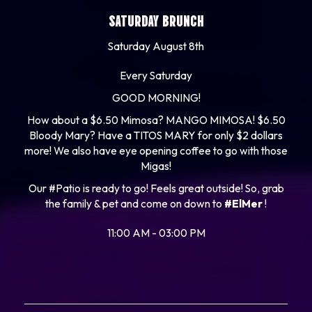
SATURDAY BRUNCH
Saturday August 8th
Every Saturday
GOOD MORNING!
How about a $6.50 Mimosa? MANGO MIMOSA! $6.50
Bloody Mary? Have a TITOS MARY for only $2 dollars
more! We also have eye opening coffee to go with those
Migas!
Our #Patio is ready to go! Feels great outside! So, grab
the family & pet and come on down to
#ElMer
!
11:00 AM - 03:00 PM