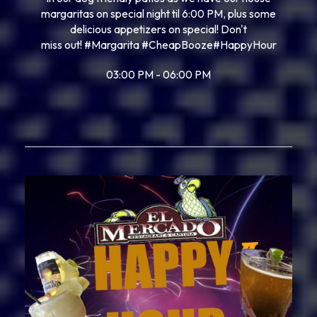
margaritas on special night til 6:00 PM, plus some
delicious appetizers on special! Don't
miss out!
#Margarita
#CheapBooze
#HappyHour
03:00 PM - 06:00 PM