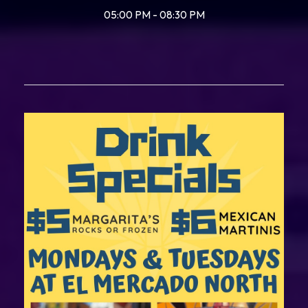
05:00 PM - 08:30 PM