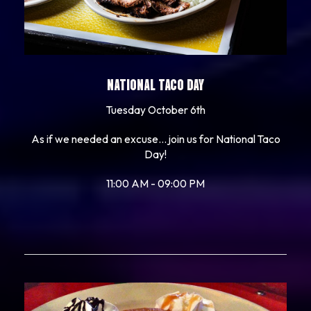
NATIONAL TACO DAY
Tuesday October 6th
As if we needed an excuse... join us for National Taco
Day!
11:00 AM - 09:00 PM