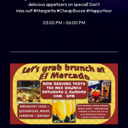
delicious appetizers on special! Don't
miss out!
#Margarita
#CheapBooze
#HappyHour
03:00 PM - 06:00 PM