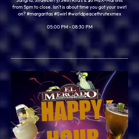
Sangria, Strawberry) Swirl Rita’s & $6 MEX-Martinis
from 5pm to close. Isn't is about time you got your swirl
on? #margaritas #Swirl #worldpeacethrutexmex
05:00 PM - 08:30 PM