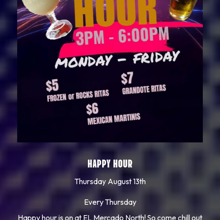
HAPPY HOUR
Thursday August 13th
Every Thursday
Happy hour is on at EL Mercado North! So come chill out