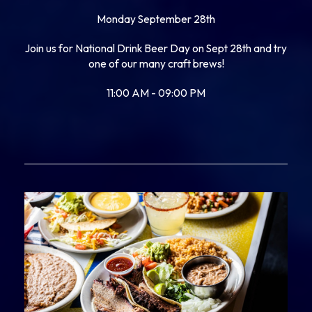
Monday September 28th
Join us for National Drink Beer Day on Sept 28th and try
one of our many craft brews!
11:00 AM - 09:00 PM