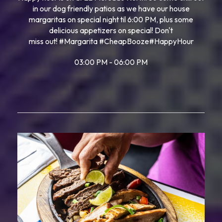
in our dog friendly patios as we have our house
margaritas on special night til 6:00 PM, plus some
delicious appetizers on special! Don't
miss out!
#Margarita
#CheapBooze
#HappyHour
03:00 PM - 06:00 PM