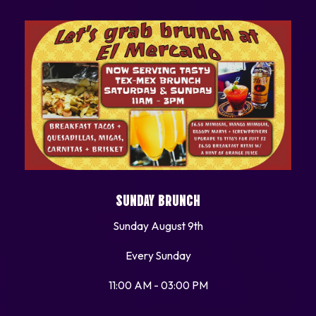
SUNDAY BRUNCH
Sunday August 9th
Every Sunday
11:00 AM - 03:00 PM