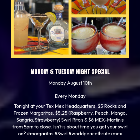
MONDAY & TUESDAY NIGHT SPECIAL
Monday August 10th
Every Monday
Tonight at your Tex Mex Headquarters, $5 Rocks and
Frozen Margaritas. $5.25 (Raspberry, Peach, Mango,
Sangria, Strawberry) Swirl Rita’s & $6 MEX-Martinis
from 5pm to close. Isn't is about time you got your swirl
on? #margaritas #Swirl #worldpeacethrutexmex