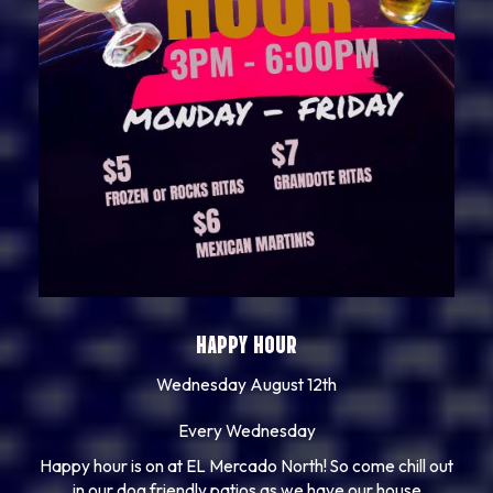
HAPPY HOUR
Wednesday August 12th
Every Wednesday
Happy hour is on at EL Mercado North! So come chill out
in our dog friendly patios as we have our house