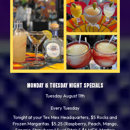
MONDAY & TUESDAY NIGHT SPECIALS
Tuesday August 11th
Every Tuesday
Tonight at your Tex Mex Headquarters, $5 Rocks and
Frozen Margaritas. $5.25 (Raspberry, Peach, Mango,