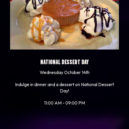
NATIONAL DESSERT DAY
Wednesday October 14th
Indulge in dinner and a dessert on National Dessert
Day!
11:00 AM - 09:00 PM