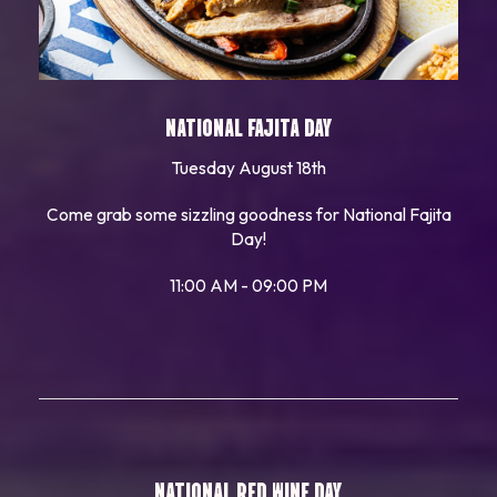
NATIONAL FAJITA DAY
Tuesday August 18th
Come grab some sizzling goodness for National Fajita
Day!
11:00 AM - 09:00 PM
NATIONAL RED WINE DAY