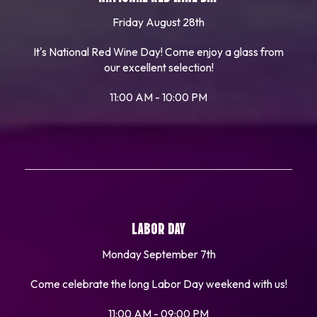
Friday August 28th
It's National Red Wine Day! Come enjoy a glass from
our excellent selection!
11:00 AM - 10:00 PM
LABOR DAY
Monday September 7th
Come celebrate the long Labor Day weekend with us!
11:00 AM - 09:00 PM