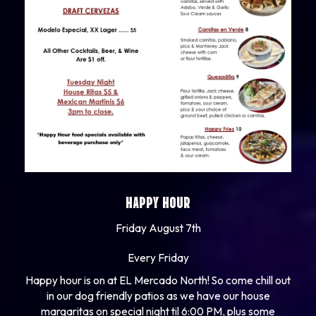
HAPPY HOUR
Friday August 7th
Every Friday
Happy hour is on at EL Mercado North! So come chill out
in our dog friendly patios as we have our house
margaritas on special night til 6:00 PM, plus some