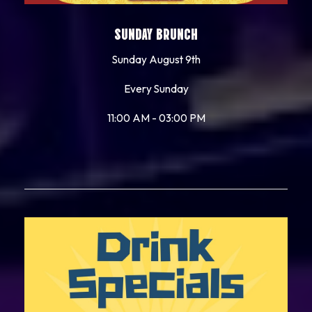
SUNDAY BRUNCH
Sunday August 9th
Every Sunday
11:00 AM - 03:00 PM