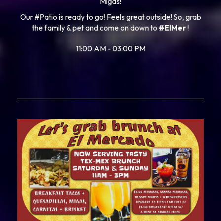
Migas!
Our #Patio is ready to go! Feels great outside! So, grab
the family & pet and come on down to
#ElMer
!
11:00 AM - 03:00 PM