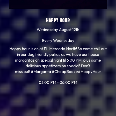
HAPPY HOUR
Wednesday August 12th
Every Wednesday
Happy hour is on at EL Mercado North! So come chill out
in our dog friendly patios as we have our house
margaritas on special night til 6:00 PM, plus some
delicious appetizers on special! Don't
miss out!
#Margarita
#CheapBooze
#HappyHour
03:00 PM - 06:00 PM