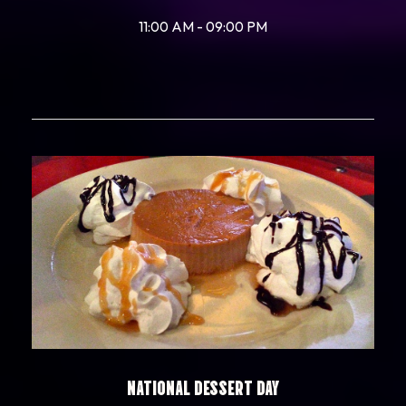
11:00 AM - 09:00 PM
NATIONAL DESSERT DAY