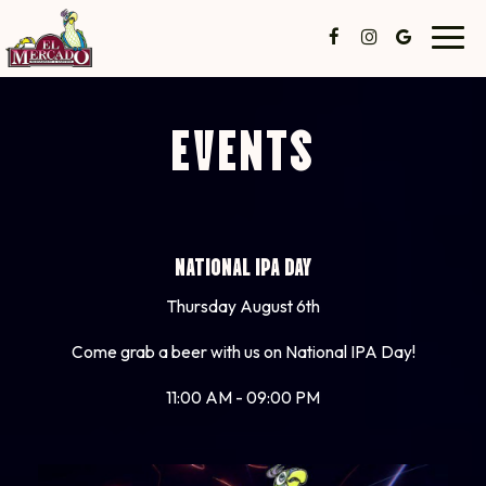
Toggl
navig
EVENTS
NATIONAL IPA DAY
Thursday August 6th
Come grab a beer with us on National IPA Day!
11:00 AM - 09:00 PM