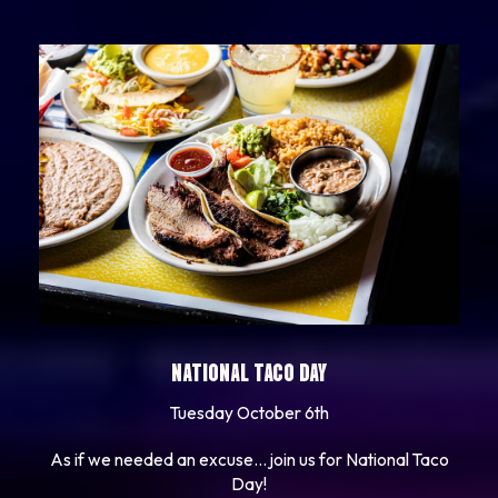
NATIONAL TACO DAY
Tuesday October 6th
As if we needed an excuse... join us for National Taco
Day!