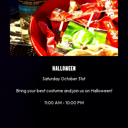
HALLOWEEN
Saturday October 31st
Bring your best costume and join us on Halloween!
11:00 AM - 10:00 PM