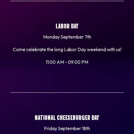
LABOR DAY
Monday September 7th
Come celebrate the long Labor Day weekend with us!
11:00 AM - 09:00 PM
NATIONAL CHEESEBURGER DAY
Friday September 18th