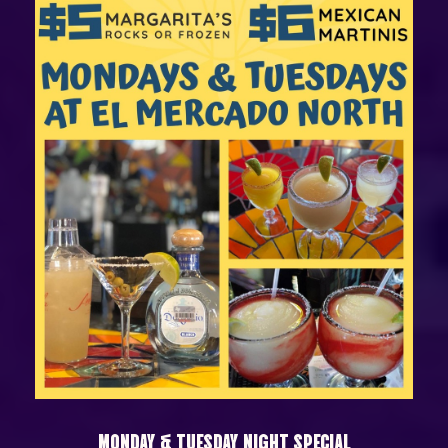
MONDAY & TUESDAY NIGHT SPECIAL