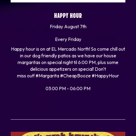
HAPPY HOUR
Friday August 7th
Every Friday
Happy hour is on at EL Mercado North! So come chill out
in our dog friendly patios as we have our house
margaritas on special night til 6:00 PM, plus some
delicious appetizers on special! Don't
miss out!
#Margarita
#CheapBooze
#HappyHour
03:00 PM - 06:00 PM