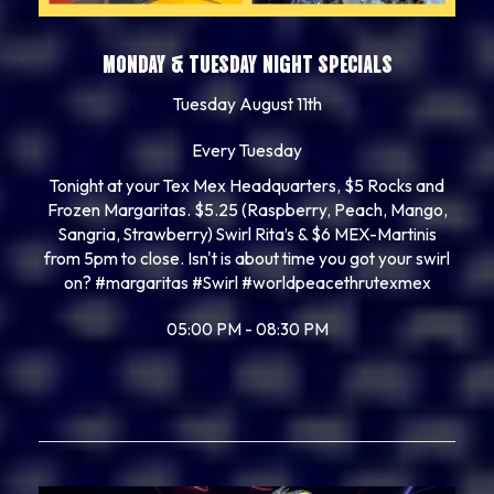
MONDAY & TUESDAY NIGHT SPECIALS
Tuesday August 11th
Every Tuesday
Tonight at your Tex Mex Headquarters, $5 Rocks and
Frozen Margaritas. $5.25 (Raspberry, Peach, Mango,
Sangria, Strawberry) Swirl Rita’s & $6 MEX-Martinis
from 5pm to close. Isn't is about time you got your swirl
on? #margaritas #Swirl #worldpeacethrutexmex
05:00 PM - 08:30 PM