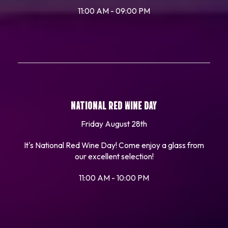
11:00 AM - 09:00 PM
NATIONAL RED WINE DAY
Friday August 28th
It's National Red Wine Day! Come enjoy a glass from
our excellent selection!
11:00 AM - 10:00 PM