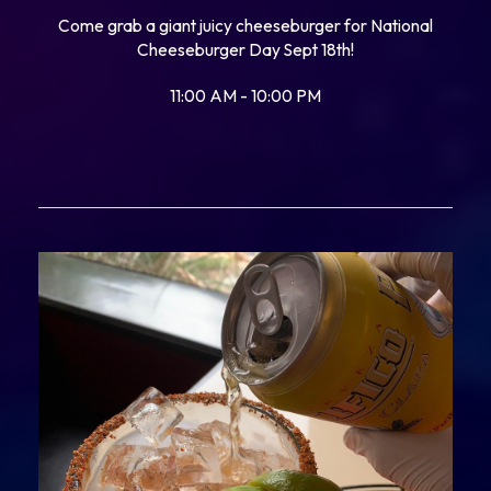
Come grab a giant juicy cheeseburger for National
Cheeseburger Day Sept 18th!
11:00 AM - 10:00 PM