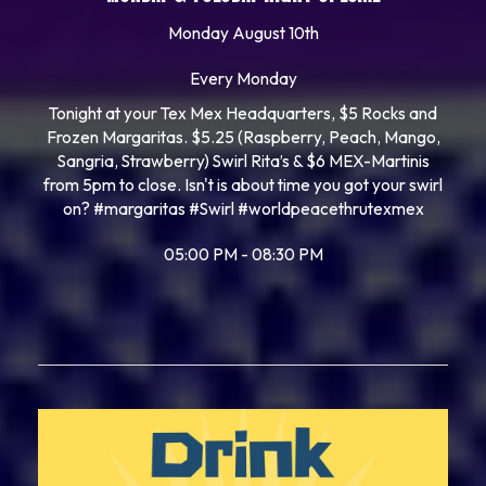
Monday August 10th
Every Monday
Tonight at your Tex Mex Headquarters, $5 Rocks and
Frozen Margaritas. $5.25 (Raspberry, Peach, Mango,
Sangria, Strawberry) Swirl Rita’s & $6 MEX-Martinis
from 5pm to close. Isn't is about time you got your swirl
on? #margaritas #Swirl #worldpeacethrutexmex
05:00 PM - 08:30 PM