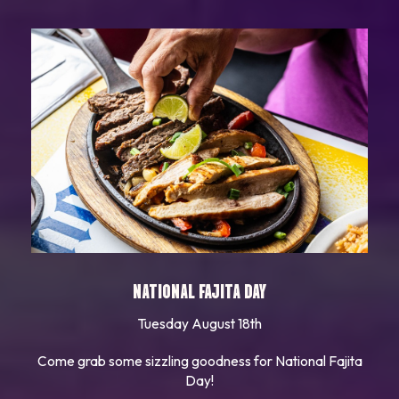
NATIONAL FAJITA DAY
Tuesday August 18th
Come grab some sizzling goodness for National Fajita
Day!