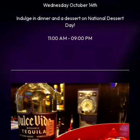
Wednesday October 14th
Indulge in dinner and a dessert on National Dessert
Day!
11:00 AM - 09:00 PM