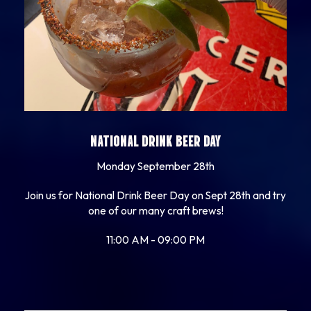
NATIONAL DRINK BEER DAY
Monday September 28th
Join us for National Drink Beer Day on Sept 28th and try
one of our many craft brews!
11:00 AM - 09:00 PM