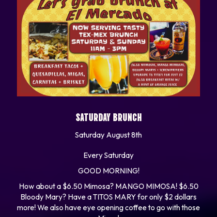
SATURDAY BRUNCH
Saturday August 8th
Every Saturday
GOOD MORNING!
How about a $6.50 Mimosa? MANGO MIMOSA! $6.50
Bloody Mary? Have a TITOS MARY for only $2 dollars
more! We also have eye opening coffee to go with those