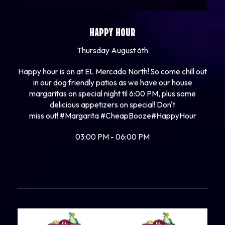
HAPPY HOUR
Thursday August 6th
Happy hour is on at EL Mercado North! So come chill out
in our dog friendly patios as we have our house
margaritas on special night til 6:00 PM, plus some
delicious appetizers on special! Don't
miss out!
#Margarita
#CheapBooze
#HappyHour
03:00 PM - 06:00 PM