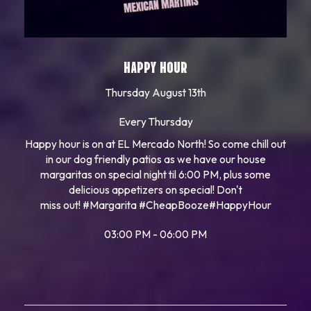
HAPPY HOUR
Thursday August 13th
Every Thursday
Happy hour is on at EL Mercado North! So come chill out
in our dog friendly patios as we have our house
margaritas on special night til 6:00 PM, plus some
delicious appetizers on special! Don't
miss out!
#Margarita
#CheapBooze
#HappyHour
03:00 PM - 06:00 PM